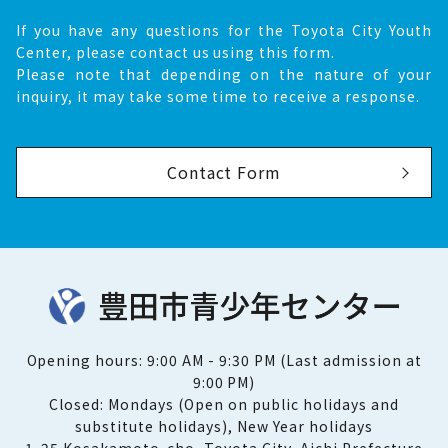
If you have any questions for the Toyota City Youth
Center, please contact us using this form.
Please note that depending on the nature of your
inquiry, it may take some time to receive a response.
Contact Form
Opening hours: 9:00 AM - 9:30 PM (Last admission at
9:00 PM)
Closed: Mondays (Open on public holidays and
substitute holidays), New Year holidays
1-25 Kosakamoto-cho, Toyota City, Aichi Prefecture