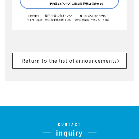
Return to the list of announcements
CONTACT
inquiry