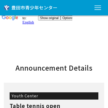
Announcement Details
Youth Center
Table tennis open