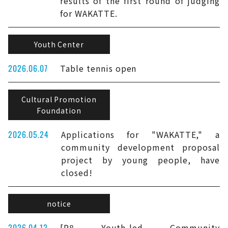
results of the first round of judging
for WAKATTE.
Youth Center
2026.06.07
Table tennis open
Cultural Promotion
Foundation
2026.05.24
Applications for "WAKATTE," a
community development proposal
project by young people, have
closed!
notice
2026.04.12
[R8 Youth-led Community