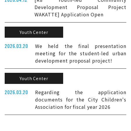
Development Proposal Project
WAKATTE] Application Open
Youth Center
2026.03.20
We held the final presentation
meeting for the student-led urban
development proposal project!
Youth Center
2026.03.20
Regarding the application
documents for the City Children's
Association for fiscal year 2026