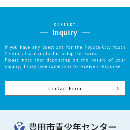
CONTACT
inquiry
If you have any questions for the Toyota City Youth
Center, please contact us using this form.
Please note that depending on the nature of your
inquiry, it may take some time to receive a response.
Contact Form