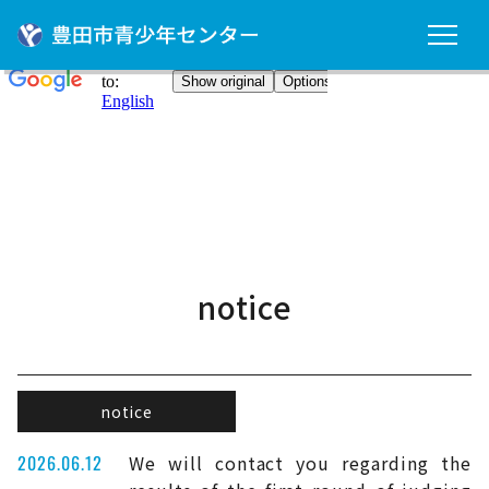
notice
notice
2026.06.12
We will contact you regarding the