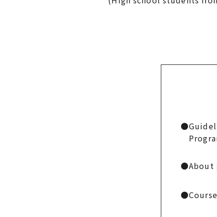
(High school students from Mi
●
Guidel
Progr
●
About 
●
Course