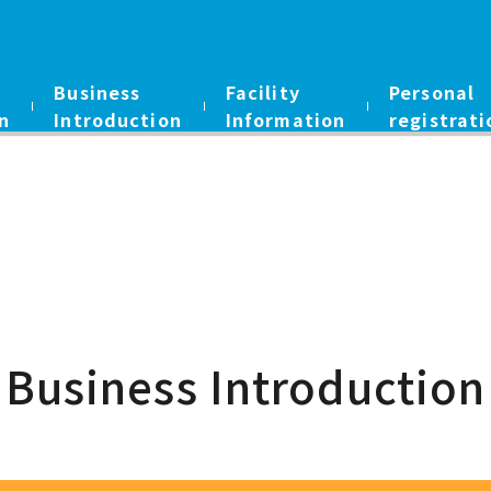
Business
Facility
Personal
n
Introduction
Information
registrati
Business Introduction