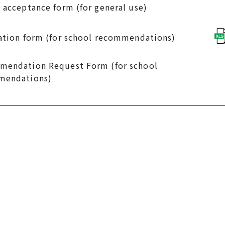
 acceptance form (for general use)
ation form (for school recommendations)
endation Request Form (for school
mendations)