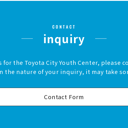
CONTACT
inquiry
 for the Toyota City Youth Center, please c
 the nature of your inquiry, it may take so
Contact Form