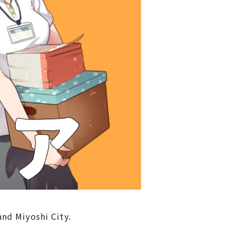
nd Miyoshi City.