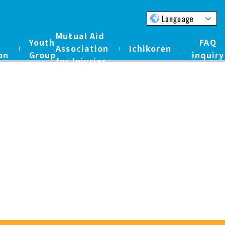
Language
Mutual Aid
Youth
FAQ
Association
Ichikoren
on
Group
inquiry
for Injuries