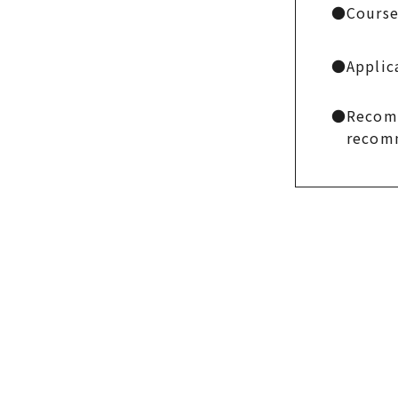
●
Course
●
Applic
●
Recomm
recom