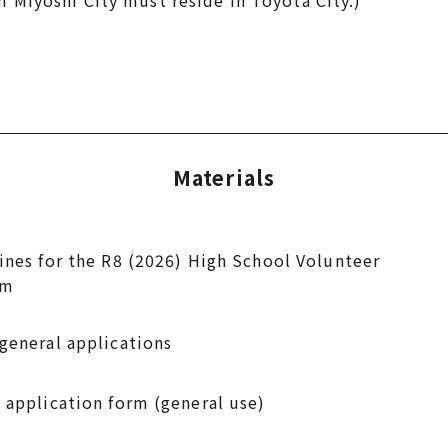
yoshi City must reside in Toyota City.)
Materials
ines for the R8 (2026) High School Volunteer
am
general applications
 application form (general use)