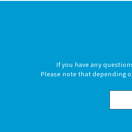
If you have any questions
Please note that depending on