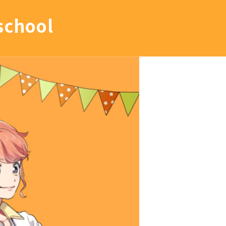
school