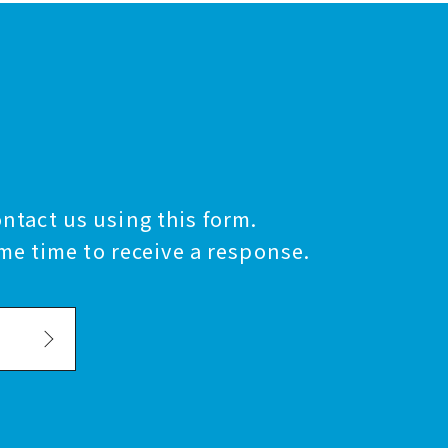
ontact us using this form.
me time to receive a response.