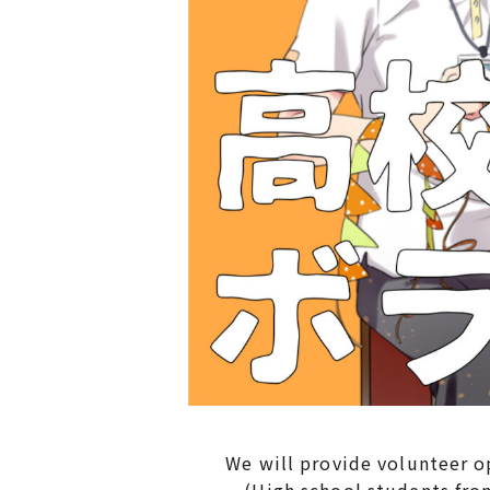
We will provide volunteer oppo