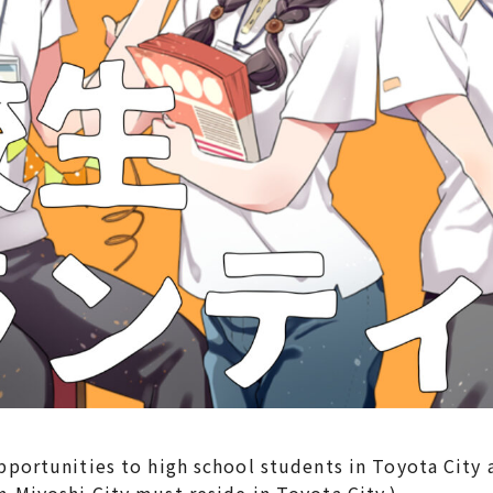
rtunities to high school students in Toyota City a