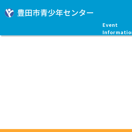
Event
Informatio