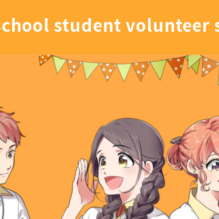
school student volunteer 