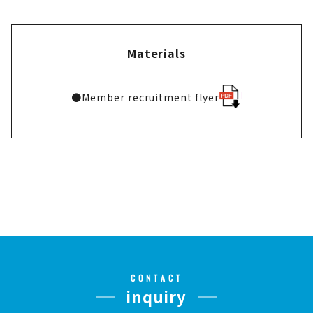
Materials
●
Member recruitment flyer
CONTACT
inquiry