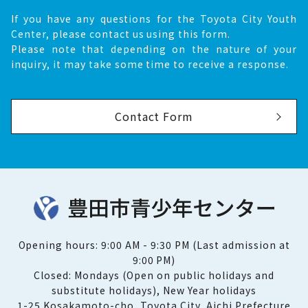
If you have any questions for the Toyota City Youth
Center, please contact us using this form.
Please note that depending on the nature of your
inquiry, it may take some time to receive a response.
Contact Form
Opening hours: 9:00 AM - 9:30 PM (Last admission at
9:00 PM)
Closed: Mondays (Open on public holidays and
substitute holidays), New Year holidays
1-25 Kosakamoto-cho, Toyota City, Aichi Prefecture