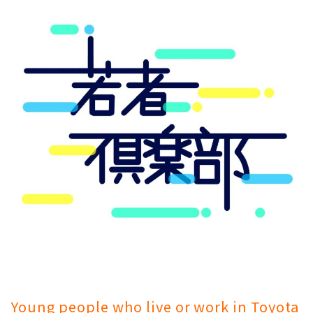
Young people who live or work in Toyota