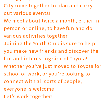
City come together to plan and carry
out various events!
We meet about twice a month, either in
person or online, to have fun and do
various activities together.
Joining the Youth Club is sure to help
you make new friends and discover the
fun and interesting side of Toyota!
Whether you've just moved to Toyota for
school or work, or you're looking to
connect with all sorts of people,
everyone is welcome!
Let's work together!