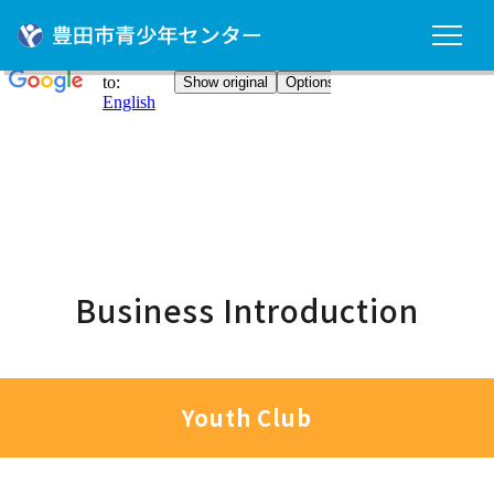
Business Introduction
Youth Club