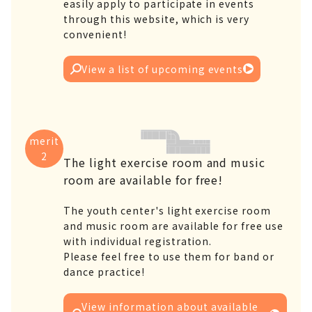
easily apply to participate in events
through this website, which is very
convenient!
View a list of upcoming events
merit
2
The light exercise room and music
room are available for free!
The youth center's light exercise room
and music room are available for free use
with individual registration.
Please feel free to use them for band or
dance practice!
View information about available