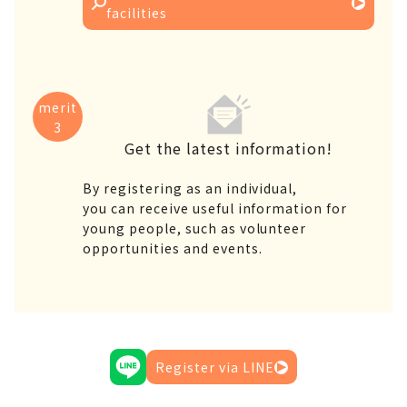
facilities
merit
3
Get the latest information!
By registering as an individual,
you can receive useful information for
young people, such as volunteer
opportunities and events.
Register via LINE