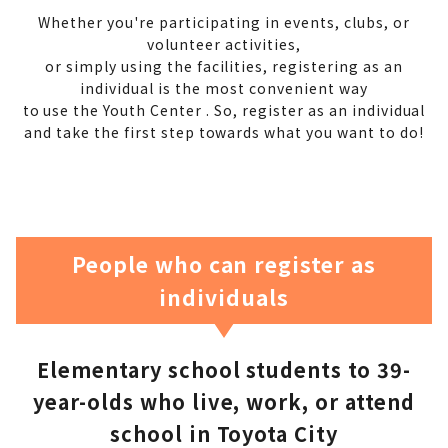
Whether you're participating in events, clubs, or
volunteer activities,
or simply using the facilities,
registering as an
individual is the most convenient way
to use the Youth Center .
So, register as an individual
and
take the first step towards what you want to do!
People who can register as
individuals
Elementary school students to 39-
year-olds who live, work, or attend
school in Toyota City