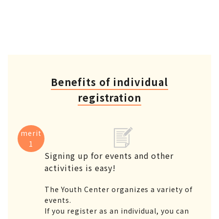
Benefits of individual
registration
merit
1
Signing up for events and other
activities is easy!
The Youth Center organizes a variety of
events.
If you register as an individual, you can