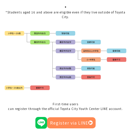
.
*Students aged 16 and above are eligible even if they live outside of Toyota
City.
First-time users
can register through the official Toyota City Youth Center LINE account.
Register via LINE