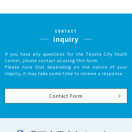
CONTACT
inquiry
If you have any questions for the Toyota City Youth
Center, please contact us using this form.
Please note that depending on the nature of your
inquiry, it may take some time to receive a response.
Contact Form