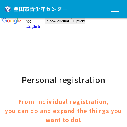
Personal registration
From individual registration,
you can do and expand the things you
want to do!