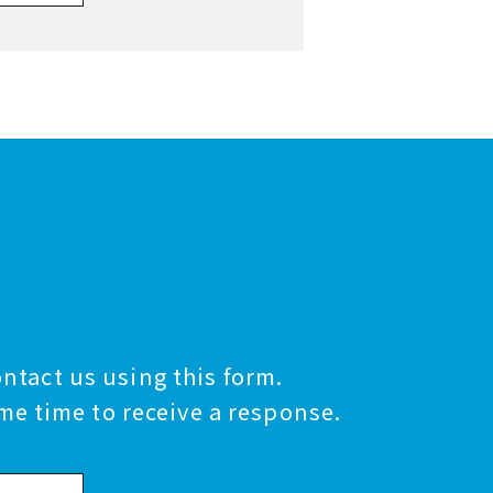
ontact us using this form.
me time to receive a response.