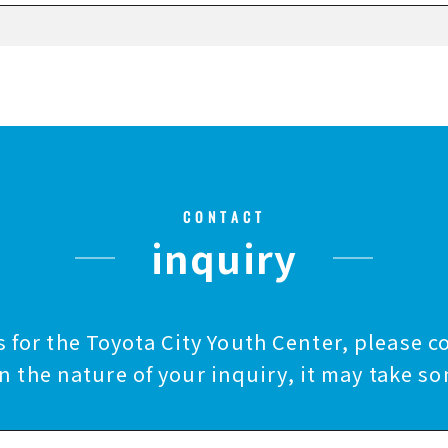
CONTACT
inquiry
 for the Toyota City Youth Center, please c
 the nature of your inquiry, it may take so