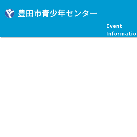
Event
Informatio