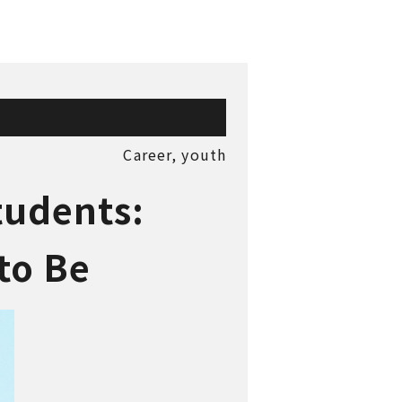
Career,
youth
tudents:
t to Be