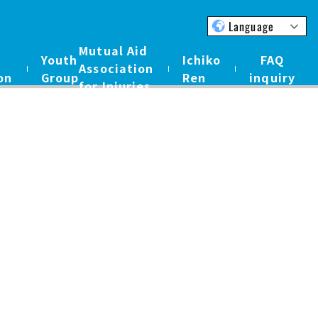
Language
Mutual Aid
Youth
Ichiko
FAQ
Association
on
Group
Ren
inquiry
for Injuries