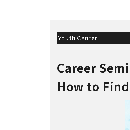
Youth Center
Career Semi
How to Find