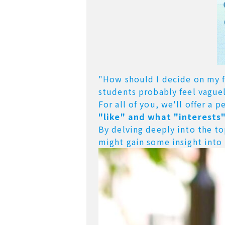
"How should I decide on my fu
students probably feel vaguel
For all of you,
we'll offer a 
"like" and what "interests"
By delving deeply into the t
might gain some insight into