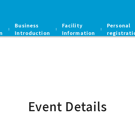
Business
Facility
Personal
n
Introduction
Information
registrati
Event Details