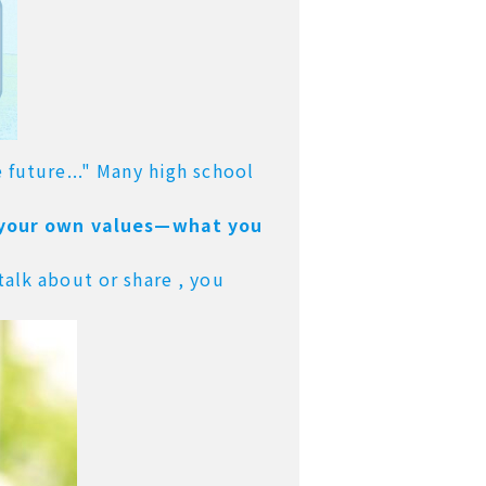
 future..." Many high school
 your own values—what you
talk about or share ,
you