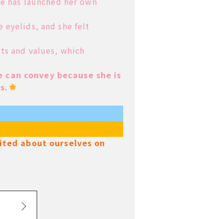
she has launched
her own
e eyelids, and
she felt
sts and values, which
 can convey because she is
s.
xcited about ourselves on