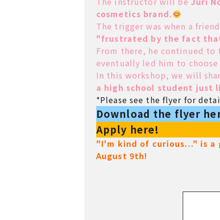
The instructor will be
Juri N
cosmetics brand.
The trigger was when a frien
"frustrated by the fact tha
From there, he continued to t
eventually led him to choose
In this workshop, we will sha
a high school student just 
*Please see the flyer for detai
Download the flyer he
Apply here!
"I'm kind of curious..." is 
August 9th!