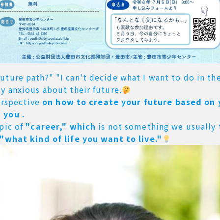
ture path?" "I can't decide what I want to do in the
y anxious about their future.
perspective
on how to create your future based on
 you .
opic of
"career," which
is not something we usually 
"what kind of life you want to live."