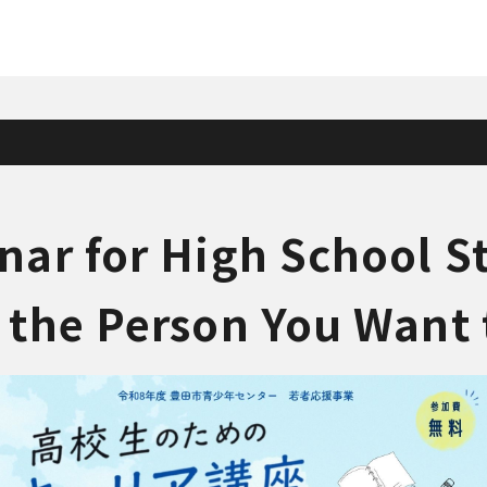
nar for High School S
 the Person You Wan