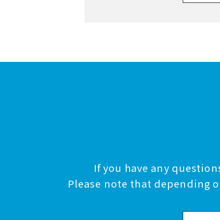
If you have any questions
Please note that depending on