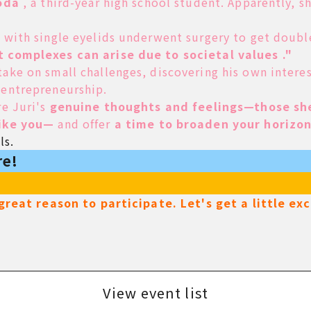
oda
, a third-year high school student. Apparently, 
d with single eyelids underwent surgery to get doubl
t complexes can arise due to societal values ."
ake on small challenges, discovering his own intere
 entrepreneurship.
re Juri's
genuine thoughts and feelings—those she
like you—
and
offer
a time to broaden your horizon
ls.
re!
a great reason to participate. Let's get a little e
View event list