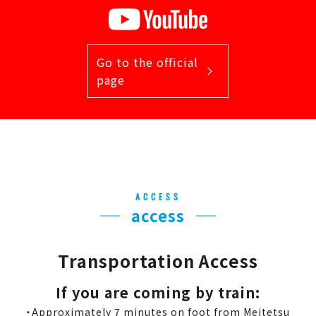
Go to the official
page
ACCESS
access
Transportation Access
If you are coming by train:
・Approximately 7 minutes on foot from Meitetsu