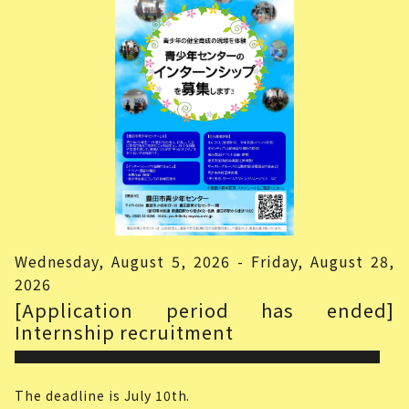
Wednesday, August 5, 2026 - Friday, August 28,
2026
[Application period has ended]
Internship recruitment
The deadline is July 10th.