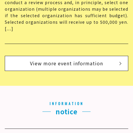
conduct a review process and, in principle, select one
organization (multiple organizations may be selected
if the selected organization has sufficient budget).
Selected organizations will receive up to 500,000 yen.
[…]
View more event information
INFORMATION
notice