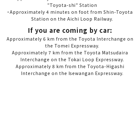
"Toyota-shi" Station
・Approximately 4 minutes on foot from Shin-Toyota
Station on the Aichi Loop Railway.
If you are coming by car:
Approximately 6 km from the Toyota Interchange on
the Tomei Expressway.
Approximately 7 km from the Toyota Matsudaira
Interchange on the Tokai Loop Expressway.
Approximately 8 km from the Toyota-Higashi
Interchange on the Isewangan Expressway.