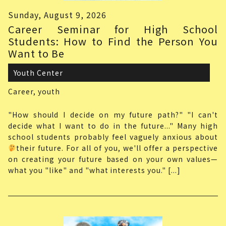
Sunday, August 9, 2026
Career Seminar for High School
Students: How to Find the Person You
Want to Be
Youth Center
Career,
youth
"How should I decide on my future path?" "I can't
decide what I want to do in the future..." Many high
school students probably feel vaguely anxious about
their future. For all of you, we'll offer a perspective
on creating your future based on your own values—
what you "like" and "what interests you." [...]