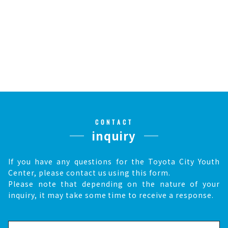
CONTACT
inquiry
If you have any questions for the Toyota City Youth
Center, please contact us using this form.
Please note that depending on the nature of your
inquiry, it may take some time to receive a response.