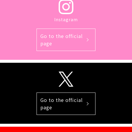
Instagram
Go to the official
page
Go to the official
page