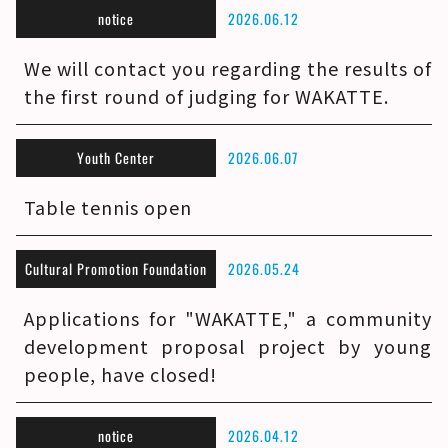
notice
2026.06.12
We will contact you regarding the results of
the first round of judging for WAKATTE.
Youth Center
2026.06.07
Table tennis open
Cultural Promotion Foundation
2026.05.24
Applications for "WAKATTE," a community
development proposal project by young
people, have closed!
notice
2026.04.12