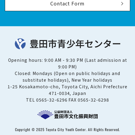
Contact Form
Opening hours: 9:00 AM - 9:30 PM (Last admission at
9:00 PM)
Closed: Mondays (Open on public holidays and
substitute holidays), New Year holidays
1-25 Kosakamoto-cho, Toyota City, Aichi Prefecture
471-0034, Japan
TEL 0565-32-6296 FAX 0565-32-6298
Copyright © 2025 Toyota City Youth Center. All Rights Reserved.