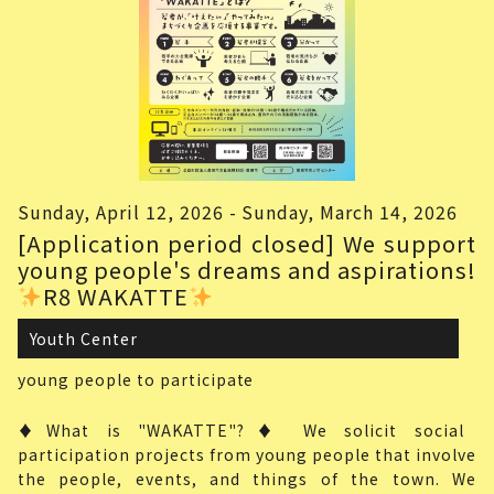
Sunday, April 12, 2026 - Sunday, March 14, 2026
[Application period closed] We support
young people's dreams and aspirations!
R8 WAKATTE
Youth Center
young people
to participate
♦What is "WAKATTE"?♦ We solicit social
participation projects from young people that involve
the people, events, and things of the town. We