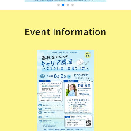
Event Information