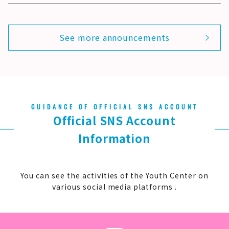
See more announcements
GUIDANCE OF OFFICIAL SNS ACCOUNT
Official SNS Account
Information
You can see
the activities of the Youth Center on
various social media platforms .