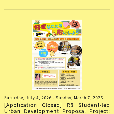
Saturday, July 4, 2026 - Sunday, March 7, 2026
[Application Closed] R8 Student-led
Urban Development Proposal Project: