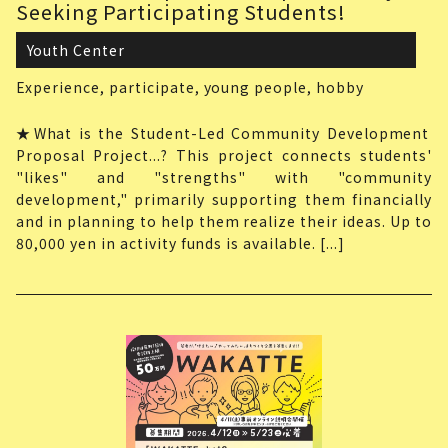
Seeking Participating Students!
Youth Center
Experience,
participate,
young people,
hobby
★What is the Student-Led Community Development
Proposal Project...? This project connects students'
"likes" and "strengths" with "community
development," primarily supporting them financially
and in planning to help them realize their ideas. Up to
80,000 yen in activity funds is available. [...]