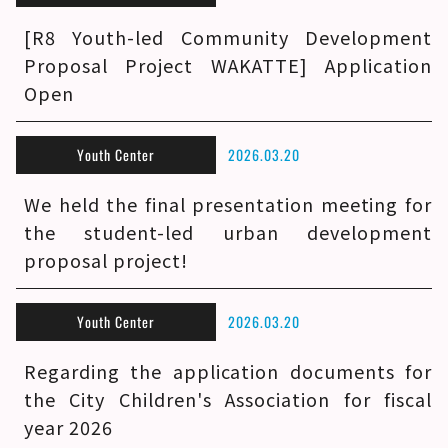
[R8 Youth-led Community Development
Proposal Project WAKATTE] Application
Open
Youth Center
2026.03.20
We held the final presentation meeting for
the student-led urban development
proposal project!
Youth Center
2026.03.20
Regarding the application documents for
the City Children's Association for fiscal
year 2026