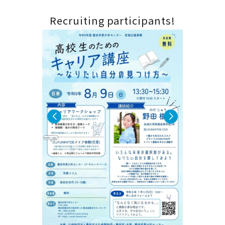
 new
Calling 
Recruiting participants!
players!